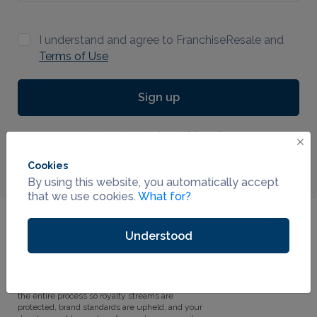
I understand and agree to FranchiseResale and
Terms of Use
Sign up
Already registered?
Log in
Cookies
By using this website, you automatically accept
that we use cookies.
What for?
Why FranchiseResale.com?
Understood
Every franchise system has franchisees who
01
want to sell. Most systems have no one
dedicated to helping them. FranchiseResale is
the outsourced resale department that handles
the entire process so royalty streams are
protected, brand standards are upheld, and your