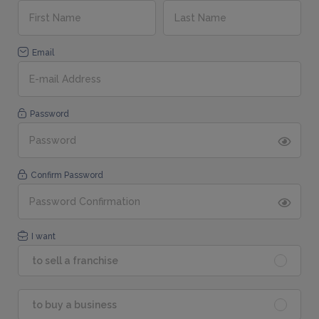
Email
Password
Confirm Password
I want
to sell a franchise
to buy a business