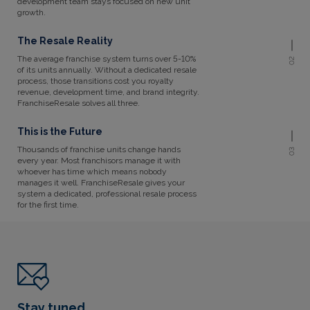
development team stays focused on new unit
growth.
The Resale Reality
The average franchise system turns over 5-10%
02
of its units annually. Without a dedicated resale
process, those transitions cost you royalty
revenue, development time, and brand integrity.
FranchiseResale solves all three.
This is the Future
Thousands of franchise units change hands
03
every year. Most franchisors manage it with
whoever has time which means nobody
manages it well. FranchiseResale gives your
system a dedicated, professional resale process
for the first time.
Stay tuned