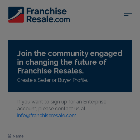
Join the community engaged
in changing the future of
Franchise Resales.
Create a Seller or Buyer Profile.
If you want to sign up for an Enterprise
account, please contact us at
info@franchiseresale.com
Name