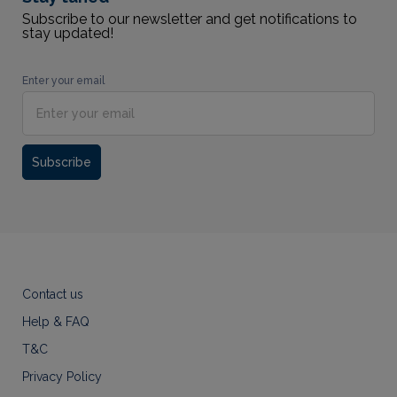
Subscribe to our newsletter and get notifications to
stay updated!
Enter your email
Subscribe
Contact us
Help & FAQ
T&C
Privacy Policy