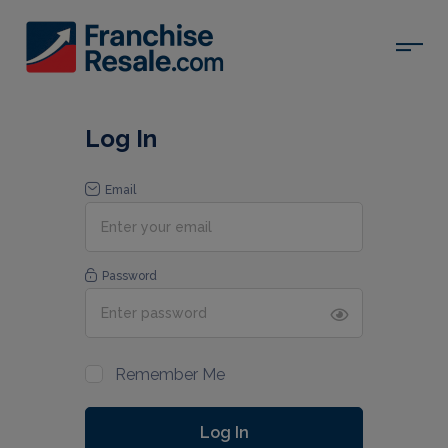
Log In
Email
Password
Remember Me
Log In