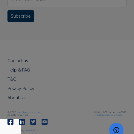
Subscribe
Contact us
Help & FAQ
T&C
Privacy Policy
About Us
© 2026
FranchiseResale.com
PO Box 801 Carmel, IN 46033
All rights reserved.
info@franchiseresale.com
Developed by
Greenice