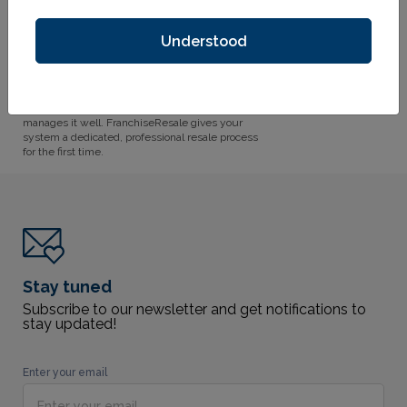
revenue, development time, and brand integrity.
FranchiseResale solves all three.
Understood
This is the Future
Thousands of franchise units change hands
03
every year. Most franchisors manage it with
whoever has time which means nobody
manages it well. FranchiseResale gives your
system a dedicated, professional resale process
for the first time.
Stay tuned
Subscribe to our newsletter and get notifications to
stay updated!
Enter your email