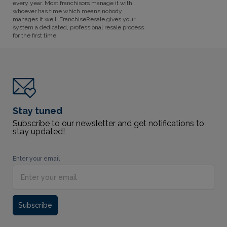
every year. Most franchisors manage it with
whoever has time which means nobody
manages it well. FranchiseResale gives your
system a dedicated, professional resale process
for the first time.
Stay tuned
Subscribe to our newsletter and get notifications to
stay updated!
Enter your email
Subscribe