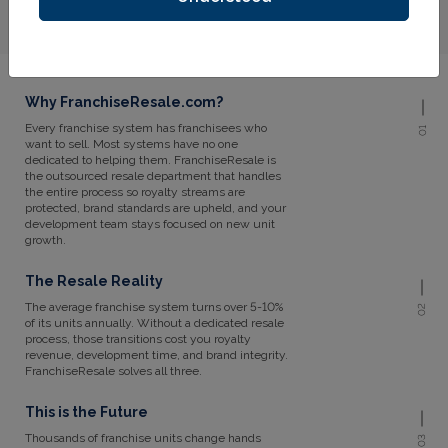
Why FranchiseResale.com?
Every franchise system has franchisees who
01
want to sell. Most systems have no one
dedicated to helping them. FranchiseResale is
the outsourced resale department that handles
the entire process so royalty streams are
protected, brand standards are upheld, and your
development team stays focused on new unit
growth.
The Resale Reality
The average franchise system turns over 5-10%
02
of its units annually. Without a dedicated resale
process, those transitions cost you royalty
revenue, development time, and brand integrity.
FranchiseResale solves all three.
This is the Future
Thousands of franchise units change hands
03