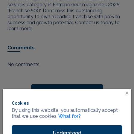
services category in Entrepreneur magazine’s 2025
"Franchise 500". Don’t miss this outstanding
opportunity to own a leading franchise with proven
success and growth potential. Contact us today to
learn more!
Comments
No comments
Leave a Comment
Cookies
By using this website, you automatically accept
that we use cookies.
What for?
Contact seller
Understood