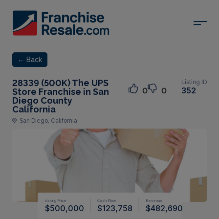
← Back
28339 (500K) The UPS
Listing ID
352
0
0
Store Franchise in San
Diego County
California
San Diego, California
Asking Price
Cash Flow
Revenue
$500,000
$123,758
$482,690