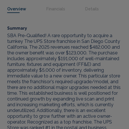
Overview
Financials
Details
Summary
SBA Pre-Qualified! A rare opportunity to acquire a
turnkey The UPS Store franchise in San Diego County
California. The 2025 revenues reached $482,000 and
the owner benefit was over $123,000. The purchase
includes approximately $191,000 of well-maintained
furniture, fixtures and equipment (FF&E) and
approximately $5,000 of inventory, delivering
immediate value to a new owner. This particular store
meets the franchisor's required upgrade/model, and
there are no additional major upgrades needed at this
time. This established business is well positioned for
continued growth by expanding live scan and print
and increasing marketing efforts, which is currently
underutilized. Additionally, there is an excellent
opportunity to grow further with an active owner-
operator. Recognized as a top franchise, The UPS
Store was ranked #1 in the postal and business