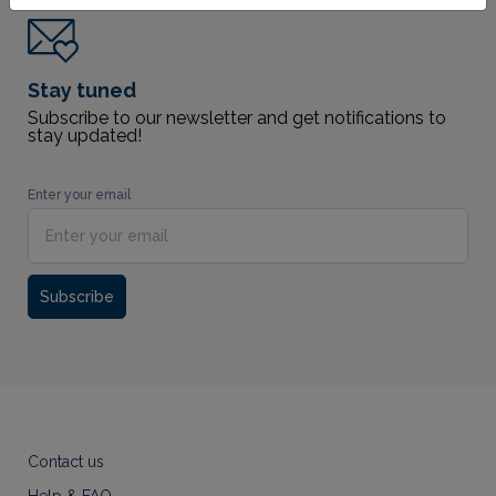
Stay tuned
Subscribe to our newsletter and get notifications to
stay updated!
Enter your email
Subscribe
Contact us