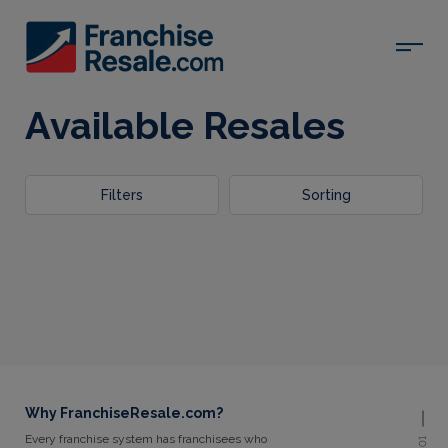
Available Resales
Filters
Sorting
Why FranchiseResale.com?
Every franchise system has franchisees who
01