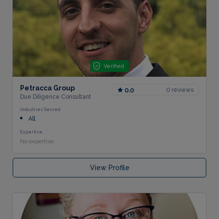
Verified
Petracca Group
0 reviews
0.0
Due Diligence Consultant
Industries Served
All
Expertise
No expertise.
View Profile