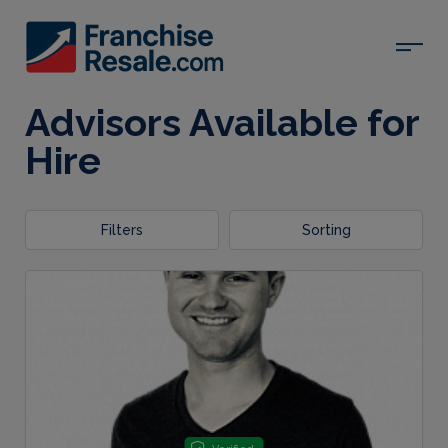
Advisors Available for
Hire
Filters
Sorting