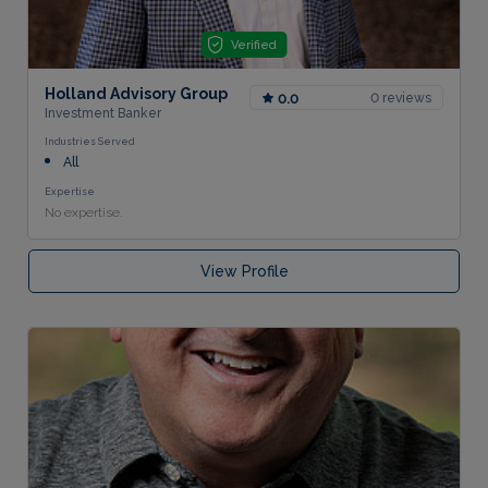
Verified
Holland Advisory Group
0 reviews
0.0
Investment Banker
Industries Served
All
Expertise
No expertise.
View Profile