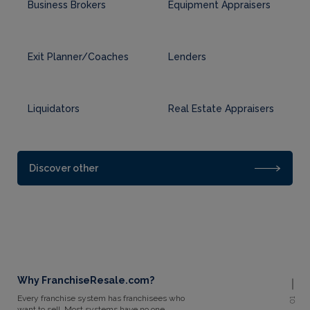
Business Brokers
Equipment Appraisers
Exit Planner/Coaches
Lenders
Liquidators
Real Estate Appraisers
Discover other
Why FranchiseResale.com?
Every franchise system has franchisees who
01
want to sell. Most systems have no one