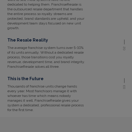
dedicated to helping them. FranchiseResale is
the outsourced resale department that handles
the entire process so royalty streams are
protected, brand standards are upheld, and your
development team stays focused on new unit
growth.
The Resale Reality
The average franchise system turns over 5-10%
02
of its units annually. Without a dedicated resale
process, those transitions cost you royalty
revenue, development time, and brand integrity.
FranchiseResale solves all three.
This is the Future
Thousands of franchise units change hands
03
every year. Most franchisors manage it with
whoever has time which means nobody
manages it well. FranchiseResale gives your
system a dedicated, professional resale process
for the first time.