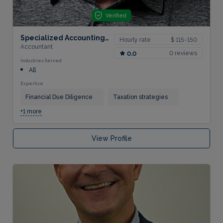
Verified
Specialized Accounting Services, LLC
Hourly rate
$ 115-150
Accountant
0 reviews
0.0
Industries Served
All
Expertise
Financial Due Diligence
Taxation strategies
+1 more
View Profile