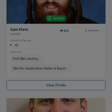
Verified
Sam Klein
0 reviews
0.0
Lender
Industries Served
All
Expertise
Find SBA Lending
SBA Pre-Qualification (Seller or Buyer)
View Profile