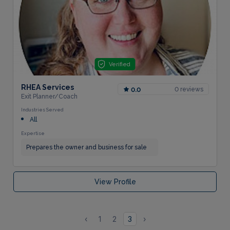
Verified
RHEA Services
0 reviews
0.0
Exit Planner/Coach
Industries Served
All
Expertise
Prepares the owner and business for sale
View Profile
‹
1
2
3
›