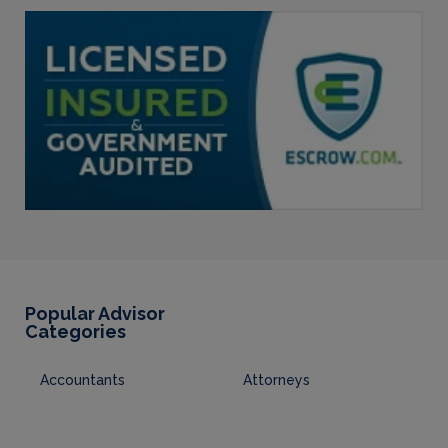
Popular Advisor
Categories
Accountants
Attorneys