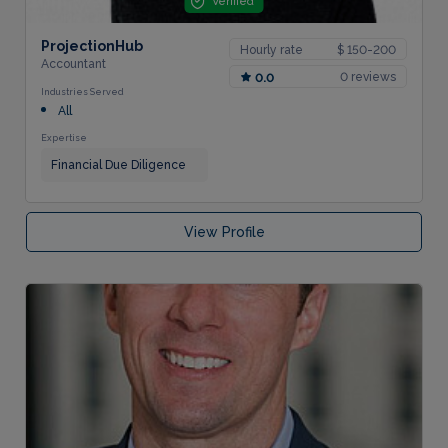
Verified
ProjectionHub
Hourly rate
$ 150-200
Accountant
0 reviews
0.0
Industries Served
All
Expertise
Financial Due Diligence
View Profile