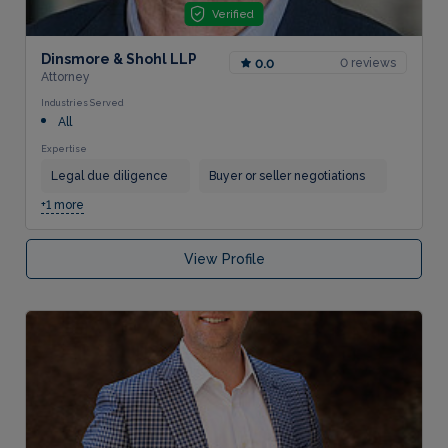
Verified
Dinsmore & Shohl LLP
0 reviews
0.0
Attorney
Industries Served
All
Expertise
Legal due diligence
Buyer or seller negotiations
+1 more
View Profile