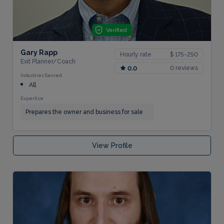
Verified
Gary Rapp
Hourly rate
$ 175-250
Exit Planner/Coach
0 reviews
0.0
Industries Served
All
Expertise
Prepares the owner and business for sale
View Profile