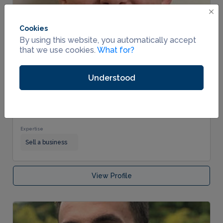
Cookies
By using this website, you automatically accept
that we use cookies.
What for?
Verified
Understood
Dynamic Results Consulting
0 reviews
0.0
Business Broker
Industries Served
No industries served.
Expertise
Sell a business
View Profile