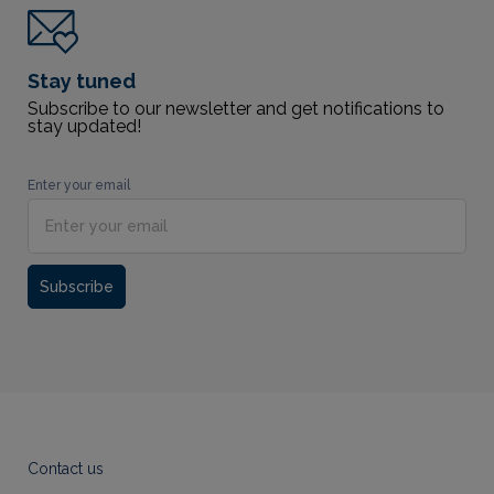
Stay tuned
Subscribe to our newsletter and get notifications to
stay updated!
Enter your email
Subscribe
Contact us