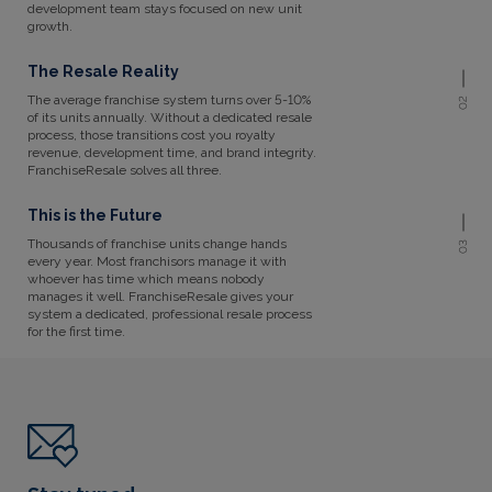
development team stays focused on new unit
growth.
The Resale Reality
The average franchise system turns over 5-10%
02
of its units annually. Without a dedicated resale
process, those transitions cost you royalty
revenue, development time, and brand integrity.
FranchiseResale solves all three.
This is the Future
Thousands of franchise units change hands
03
every year. Most franchisors manage it with
whoever has time which means nobody
manages it well. FranchiseResale gives your
system a dedicated, professional resale process
for the first time.