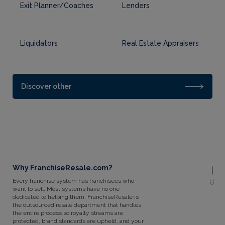
Exit Planner/Coaches
Lenders
Liquidators
Real Estate Appraisers
Discover other
Why FranchiseResale.com?
Every franchise system has franchisees who
01
want to sell. Most systems have no one
dedicated to helping them. FranchiseResale is
the outsourced resale department that handles
the entire process so royalty streams are
protected, brand standards are upheld, and your