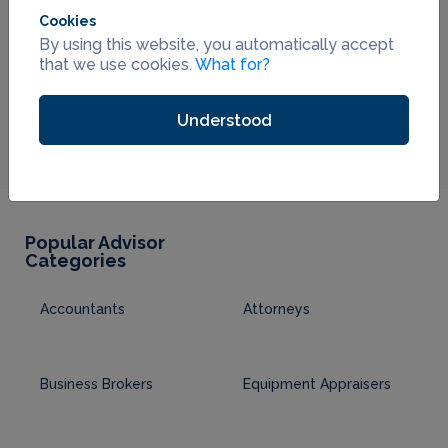
Cookies
By using this website, you automatically accept
that we use cookies.
What for?
Understood
Popular Advisor
Categories
Accountants
Attorneys
Business Brokers
Equipment Appraisers