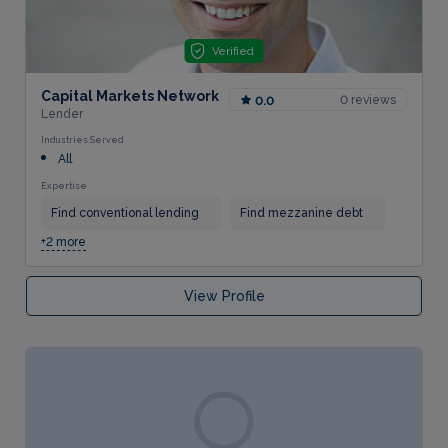
Verified
Capital Markets Network
0 reviews
0.0
Lender
Industries Served
All
Expertise
Find conventional lending
Find mezzanine debt
+2 more
View Profile