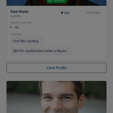
Verified
Sam Klein
0 reviews
0.0
Lender
Industries Served
All
Expertise
Find SBA Lending
SBA Pre-Qualification (Seller or Buyer)
View Profile