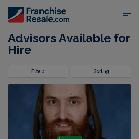
Advisors Available for
Hire
Filters
Sorting