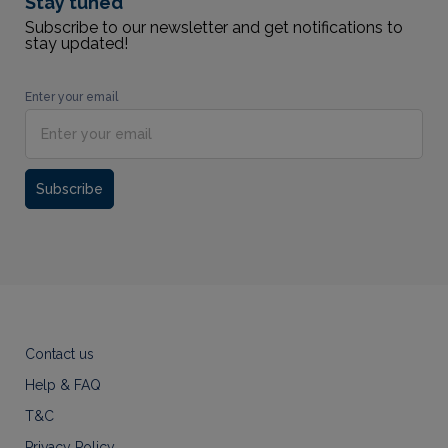
Stay tuned
Subscribe to our newsletter and get notifications to
stay updated!
Enter your email
Subscribe
Contact us
Help & FAQ
T&C
Privacy Policy