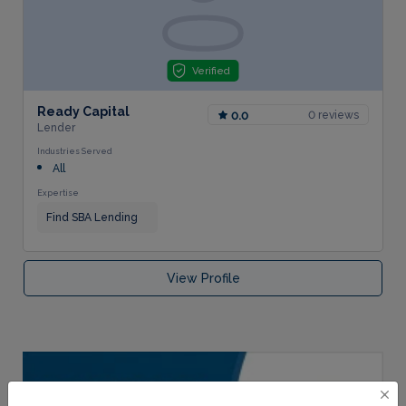
Verified
Ready Capital
0 reviews
0.0
Lender
Industries Served
All
Expertise
Find SBA Lending
View Profile